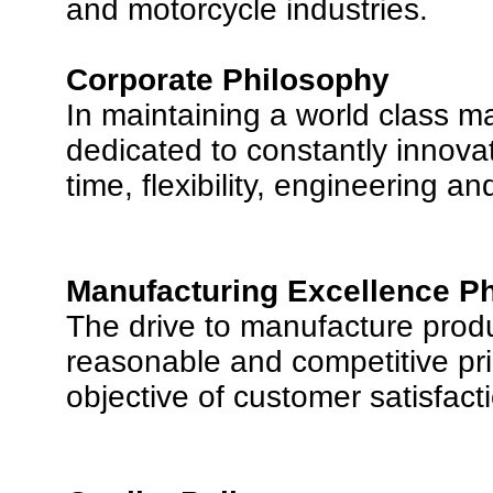
and motorcycle industries.
Corporate Philosophy
In maintaining a world class m
dedicated to constantly innovat
time, flexibility, engineering a
Manufacturing Excellence P
The drive to manufacture produc
reasonable and competitive pri
objective of customer satisfact