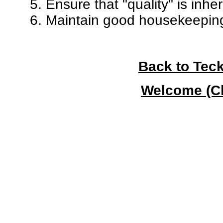
5. Ensure that "quality" is inher
6. Maintain good housekeeping 
Back to Teck
Welcome (Cl