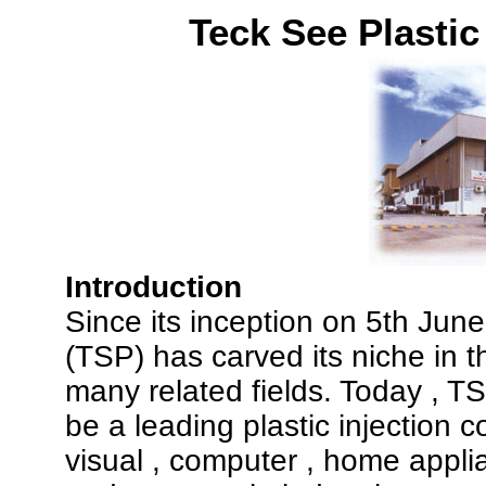
Teck See Plasti
Introduction
Since its inception on 5th Jun
(TSP) has carved its niche in t
many related fields. Today , 
be a leading plastic injection 
visual , computer , home appli