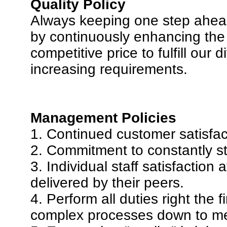
Quality Policy
Always keeping one step ahead
by continuously enhancing the 
competitive price to fulfill our
increasing requirements.
Management Policies
1. Continued customer satisfact
2. Commitment to constantly str
3. Individual staff satisfaction a
delivered by their peers.
4. Perform all duties right the 
complex processes down to me