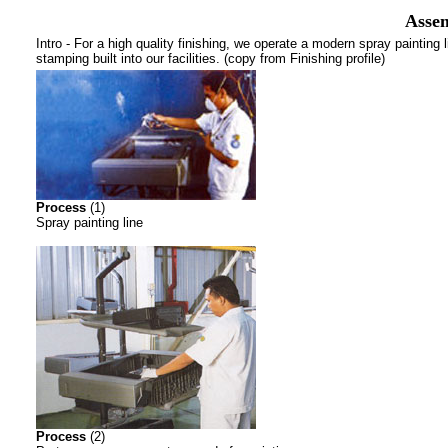
Assem
Intro - For a high quality finishing, we operate a modern spray painting 
stamping built into our facilities. (copy from Finishing profile)
Process
(1)
Spray painting line
Process
(2)