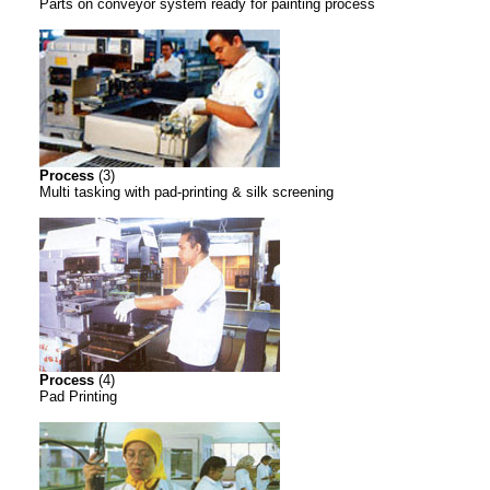
Parts on conveyor system ready for painting process
Process
(3)
Multi tasking with pad-printing & silk screening
Process
(4)
Pad Printing