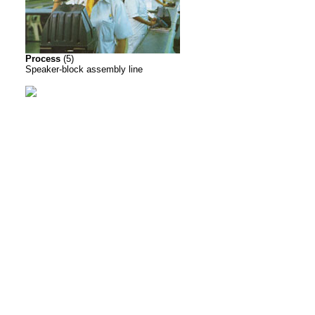
Process
(5)
Speaker-block assembly line